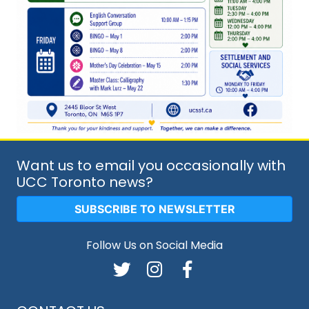
Want us to email you occasionally with
UCC Toronto news?
SUBSCRIBE TO NEWSLETTER
Follow Us on Social Media