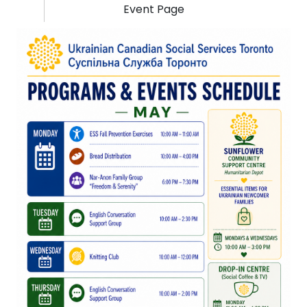
Event Page