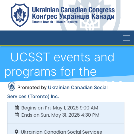
UCSST events and
programs for the
duration of May 2026
Promoted by
Ukrainian Canadian Social
Services (Toronto) Inc.
Begins on Fri, May 1, 2026 9:00 AM
Ends on Sun, May 31, 2026 4:30 PM
Ukrainian Canadian Social Services