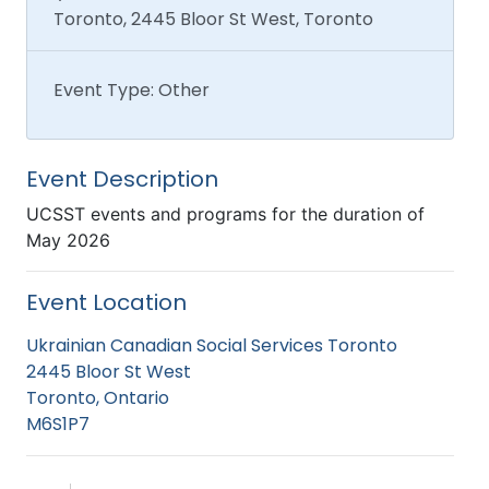
Toronto, 2445 Bloor St West, Toronto
Event Type: Other
Event Description
UCSST events and programs for the duration of
May 2026
Event Location
Ukrainian Canadian Social Services Toronto
2445 Bloor St West
Toronto, Ontario
M6S1P7