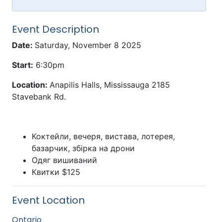
Event Description
Date:
Saturday, November 8 2025
Start:
6:30pm
Location:
Anapilis Halls, Mississauga 2185
Stavebank Rd.
Коктейли, вечеря, вистава, лотерея,
базарчик, збірка на дрони
Одяг вишиваний
Квитки $125
Event Location
Ontario