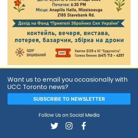
Want us to email you occasionally with
UCC Toronto news?
SUBSCRIBE TO NEWSLETTER
Follow Us on Social Media