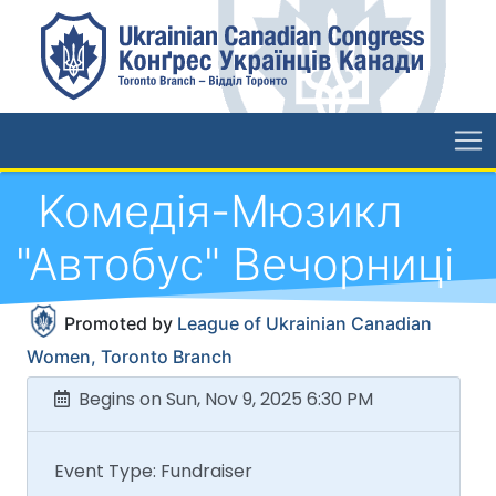
Koмедія-Мюзикл
"Автобус" Вечорниці
Promoted by
League of Ukrainian Canadian
Women, Toronto Branch
Begins on Sun, Nov 9, 2025 6:30 PM
Event Type: Fundraiser