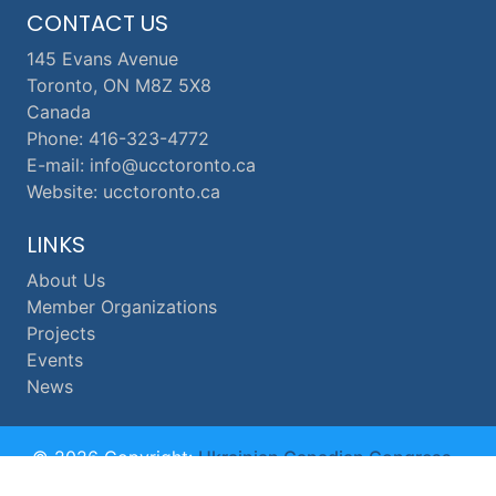
CONTACT US
145 Evans Avenue
Toronto, ON M8Z 5X8
Canada
Phone: 416-323-4772
E-mail: info@ucctoronto.ca
Website: ucctoronto.ca
LINKS
About Us
Member Organizations
Projects
Events
News
© 2026 Copyright:
Ukrainian Canadian Congress -
Toronto Branch