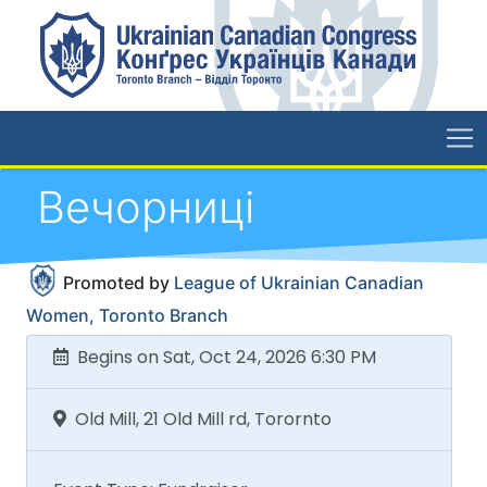
Вечорниці
Promoted by
League of Ukrainian Canadian
Women, Toronto Branch
Begins on Sat, Oct 24, 2026 6:30 PM
Old Mill, 21 Old Mill rd, Torornto