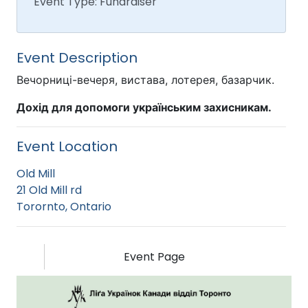
Event Type: Fundraiser
Event Description
Вечорниці-вечеря, вистава, лотерея, базарчик.
Дохід для допомоги українським захисникам.
Event Location
Old Mill
21 Old Mill rd
Torornto, Ontario
Event Page