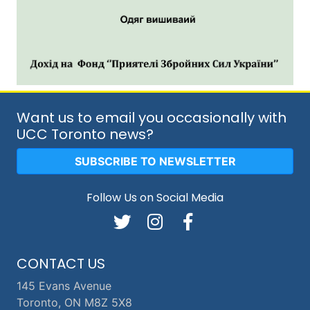
Want us to email you occasionally with
UCC Toronto news?
SUBSCRIBE TO NEWSLETTER
Follow Us on Social Media
CONTACT US
145 Evans Avenue
Toronto, ON M8Z 5X8