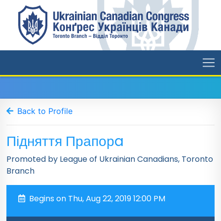
Back to Profile
Підняття Прапорa
Promoted by League of Ukrainian Canadians, Toronto
Branch
Begins on Thu, Aug 22, 2019 12:00 PM