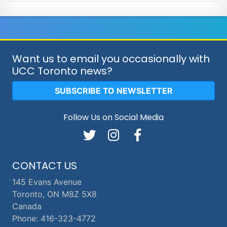
Want us to email you occasionally with
UCC Toronto news?
SUBSCRIBE TO NEWSLETTER
Follow Us on Social Media
CONTACT US
145 Evans Avenue
Toronto, ON M8Z 5X8
Canada
Phone: 416-323-4772