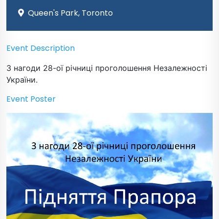
Queen's Park, Toronto
Event Description
З нагоди 28-ої річниці проголошення Незалежності
України.
Event Poster