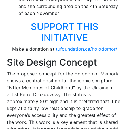
and the surrounding area on the 4th Saturday
of each November
SUPPORT THIS
INITIATIVE
Make a donation at
tufoundation.ca/holodomor/
Site Design Concept
The proposed concept for the Holodomor Memorial
shows a central position for the iconic sculpture
“Bitter Memories of Childhood” by the Ukrainian
artist Petro Drozdowsky. The status is
approximately 5’0” high and it is preferred that it be
kept at a fairly low relationship to grade for
everyone’s accessibility and the greatest effect of
the work. This work is a key element that is shared