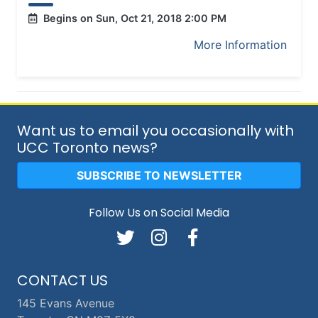
Begins on Sun, Oct 21, 2018 2:00 PM
More Information
Want us to email you occasionally with
UCC Toronto news?
SUBSCRIBE TO NEWSLETTER
Follow Us on Social Media
CONTACT US
145 Evans Avenue