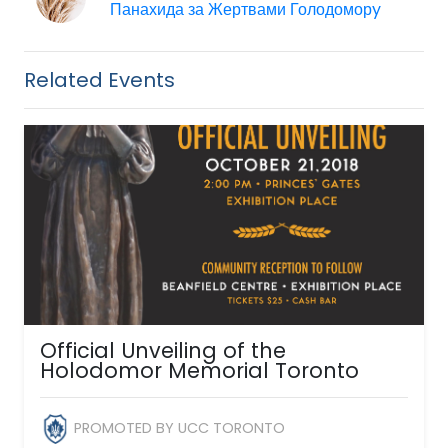
Панахида за Жертвами Голодоморy
Related Events
Official Unveiling of the
Holodomor Memorial Toronto
PROMOTED BY UCC TORONTO