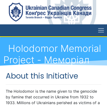
Holodomor Memorial
Project - Меморіал
Голодомору
About this Initiative
The Holodomor is the name given to the genocide
by famine that occurred in Ukraine from 1932 to
1933. Millions of Ukrainians perished as victims of a