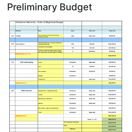
Preliminary Budget