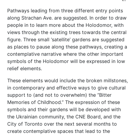
Pathways leading from three different entry points
along Strachan Ave. are suggested. In order to draw
people in to learn more about the Holodomor, with
views through the existing trees towards the central
figure. Three small ‘satellite’ gardens are suggested
as places to pause along these pathways, creating a
contemplative narrative where the other important
symbols of the Holodomor will be expressed in low
relief elements.
These elements would include the broken millstones,
in contemporary and effective ways to give cultural
support to (and not to overwhelm) the “Bitter
Memories of Childhood.” The expression of these
symbols and their gardens will be developed with
the Ukrainian community, the CNE Board, and the
City of Toronto over the next several months to
create contemplative spaces that lead to the