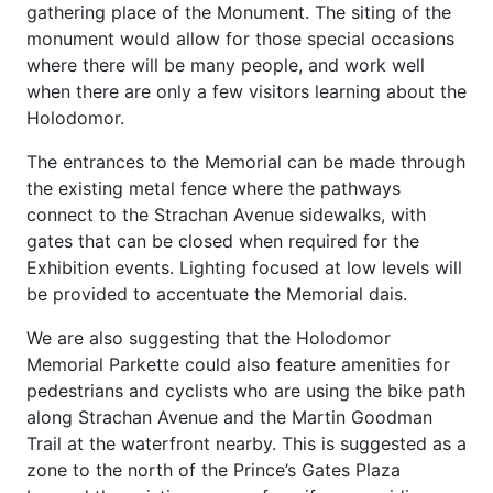
gathering place of the Monument. The siting of the
monument would allow for those special occasions
where there will be many people, and work well
when there are only a few visitors learning about the
Holodomor.
The entrances to the Memorial can be made through
the existing metal fence where the pathways
connect to the Strachan Avenue sidewalks, with
gates that can be closed when required for the
Exhibition events. Lighting focused at low levels will
be provided to accentuate the Memorial dais.
We are also suggesting that the Holodomor
Memorial Parkette could also feature amenities for
pedestrians and cyclists who are using the bike path
along Strachan Avenue and the Martin Goodman
Trail at the waterfront nearby. This is suggested as a
zone to the north of the Prince’s Gates Plaza