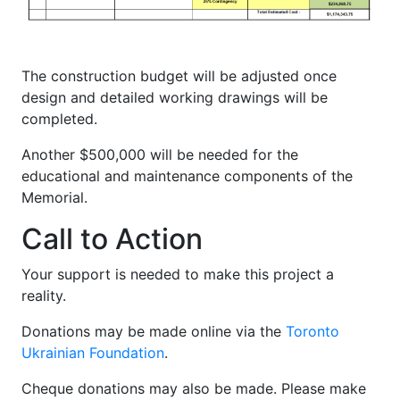
The construction budget will be adjusted once
design and detailed working drawings will be
completed.
Another $500,000 will be needed for the
educational and maintenance components of the
Memorial.
Call to Action
Your support is needed to make this project a
reality.
Donations may be made online via the
Toronto
Ukrainian Foundation
.
Cheque donations may also be made. Please make