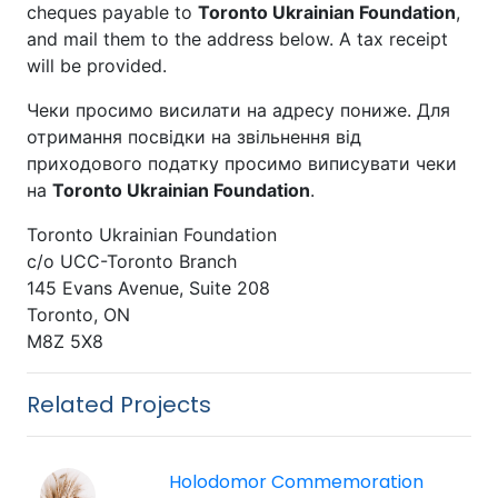
cheques payable to
Toronto Ukrainian Foundation
,
and mail them to the address below. A tax receipt
will be provided.
Чеки просимо висилати на адресу пониже. Для
отримання посвідки на звільнення від
приходового податку просимо виписувати чеки
на
Toronto Ukrainian Foundation
.
Toronto Ukrainian Foundation
c/o UCC-Toronto Branch
145 Evans Avenue, Suite 208
Toronto, ON
M8Z 5X8
Related Projects
Holodomor Commemoration