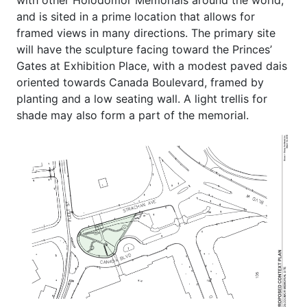
with other Holodomor Memorials around the world,
and is sited in a prime location that allows for
framed views in many directions. The primary site
will have the sculpture facing toward the Princes’
Gates at Exhibition Place, with a modest paved dais
oriented towards Canada Boulevard, framed by
planting and a low seating wall. A light trellis for
shade may also form a part of the memorial.