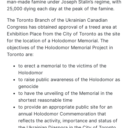
man-made famine under Joseph Stalin’s regime, with
25,000 dying each day at the peak of the famine.
The Toronto Branch of the Ukrainian Canadian
Congress has obtained approval of a treed area at
Exhibition Place from the City of Toronto as the site
for the location of a Holodomor Memorial. The
objectives of the Holodomor Memorial Project in
Toronto are:
to erect a memorial to the victims of the
Holodomor
to raise public awareness of the Holodomor as
genocide
to have the unveiling of the Memorial in the
shortest reasonable time
to provide an appropriate public site for an
annual Holodomor Commemoration that
reflects the activity, importance and status of
the Ukrainian Diaspora in the City of Toronto