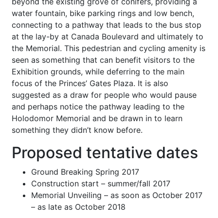
beyond the existing grove of conifers, providing a
water fountain, bike parking rings and low bench,
connecting to a pathway that leads to the bus stop
at the lay-by at Canada Boulevard and ultimately to
the Memorial. This pedestrian and cycling amenity is
seen as something that can benefit visitors to the
Exhibition grounds, while deferring to the main
focus of the Princes’ Gates Plaza. It is also
suggested as a draw for people who would pause
and perhaps notice the pathway leading to the
Holodomor Memorial and be drawn in to learn
something they didn’t know before.
Proposed tentative dates
Ground Breaking Spring 2017
Construction start – summer/fall 2017
Memorial Unveiling – as soon as October 2017
– as late as October 2018