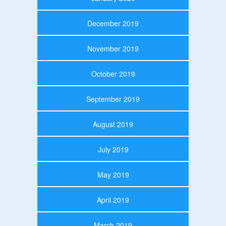
December 2019
November 2019
October 2019
September 2019
August 2019
July 2019
May 2019
April 2019
March 2019