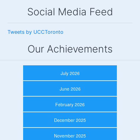
Social Media Feed
Tweets by UCCToronto
Our Achievements
July 2026
June 2026
February 2026
December 2025
November 2025