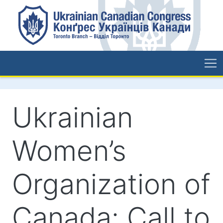
Ukrainian
Women’s
Organization of
Canada: Call to