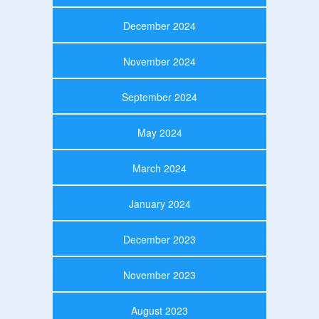
December 2024
November 2024
September 2024
May 2024
March 2024
January 2024
December 2023
November 2023
August 2023