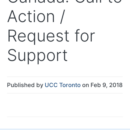
Action /
Request for
Support
Published by
UCC Toronto
on Feb 9, 2018