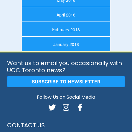
May 2018
April 2018
February 2018
January 2018
Want us to email you occasionally with
UCC Toronto news?
SUBSCRIBE TO NEWSLETTER
Follow Us on Social Media
CONTACT US