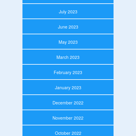
July 2023
June 2023
May 2023
March 2023
February 2023
January 2023
December 2022
November 2022
October 2022