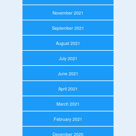
November 2021
September 2021
August 2021
July 2021
June 2021
April 2021
March 2021
February 2021
December 2020