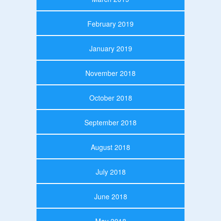
February 2019
January 2019
November 2018
October 2018
September 2018
August 2018
July 2018
June 2018