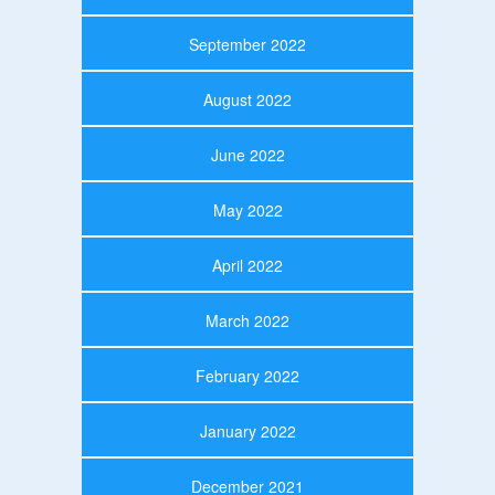
September 2022
August 2022
June 2022
May 2022
April 2022
March 2022
February 2022
January 2022
December 2021