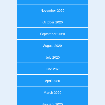
November 2020
October 2020
September 2020
August 2020
July 2020
June 2020
April 2020
March 2020
January 2020