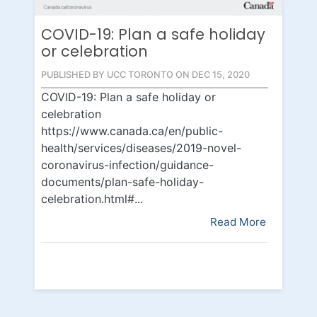
COVID-19: Plan a safe holiday
or celebration
PUBLISHED BY UCC TORONTO ON DEC 15, 2020
COVID-19: Plan a safe holiday or
celebration
https://www.canada.ca/en/public-
health/services/diseases/2019-novel-
coronavirus-infection/guidance-
documents/plan-safe-holiday-
celebration.html#...
Read More