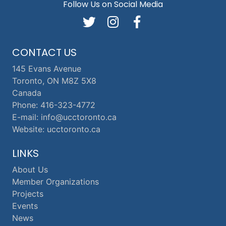
Follow Us on Social Media
CONTACT US
145 Evans Avenue
Toronto, ON M8Z 5X8
Canada
Phone: 416-323-4772
E-mail: info@ucctoronto.ca
Website: ucctoronto.ca
LINKS
About Us
Member Organizations
Projects
Events
News