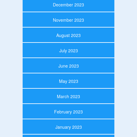
December 2023
November 2023
August 2023
July 2023
June 2023
May 2023
March 2023
February 2023
January 2023