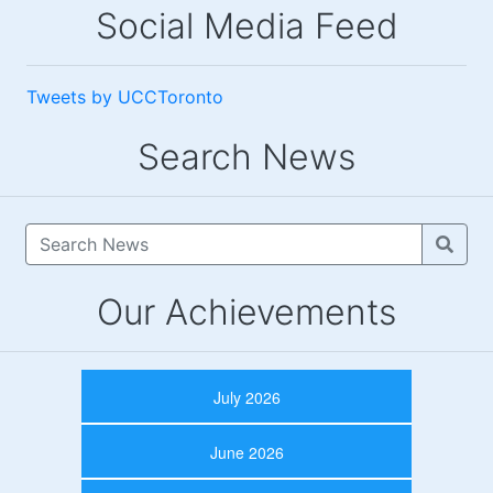
Social Media Feed
Tweets by UCCToronto
Search News
Our Achievements
July 2026
June 2026