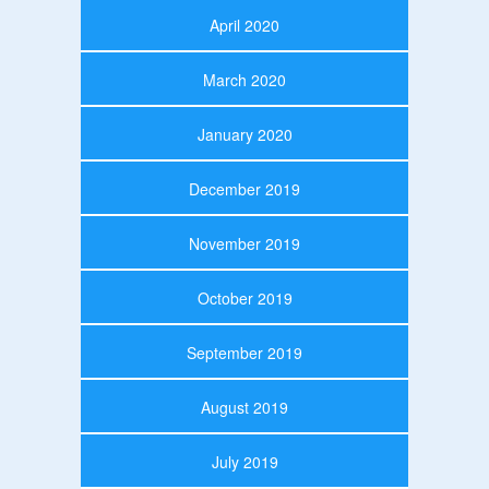
April 2020
March 2020
January 2020
December 2019
November 2019
October 2019
September 2019
August 2019
July 2019