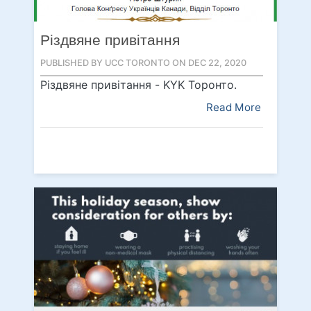
Різдвяне привітання
PUBLISHED BY UCC TORONTO ON DEC 22, 2020
Різдвяне привітання - KYK Topoнтo.
Read More