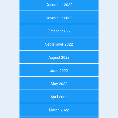
December 2022
November 2022
October 2022
September 2022
August 2022
June 2022
May 2022
April 2022
March 2022