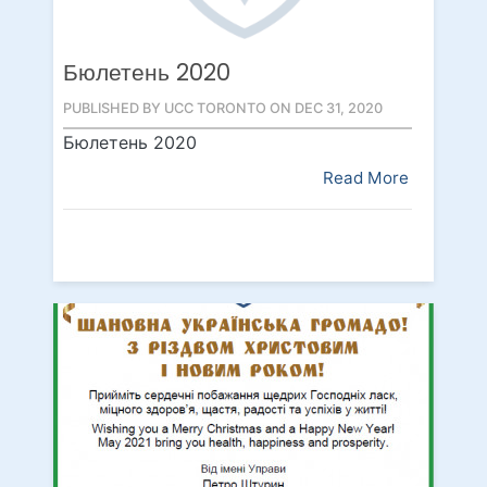
Бюлетень 2020
PUBLISHED BY UCC TORONTO ON DEC 31, 2020
Бюлетень 2020
Read More