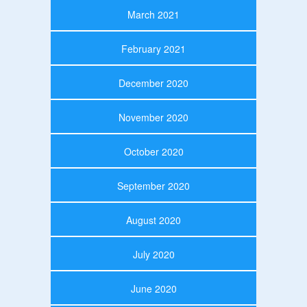
March 2021
February 2021
December 2020
November 2020
October 2020
September 2020
August 2020
July 2020
June 2020