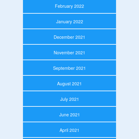
February 2022
January 2022
December 2021
November 2021
September 2021
August 2021
July 2021
June 2021
April 2021