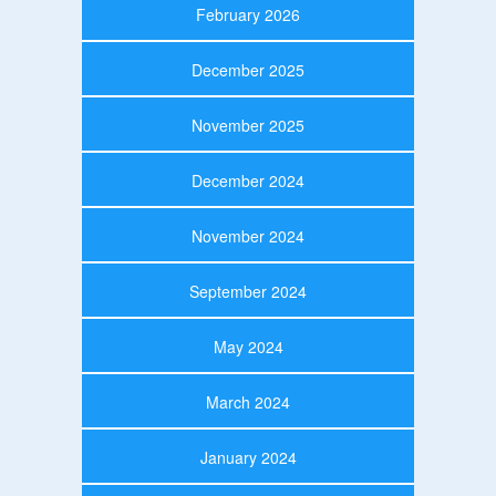
February 2026
December 2025
November 2025
December 2024
November 2024
September 2024
May 2024
March 2024
January 2024