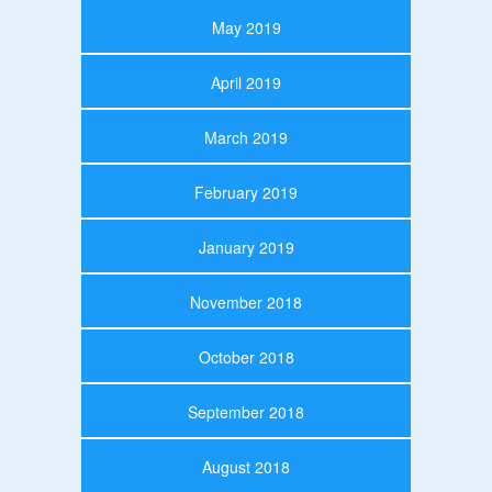
May 2019
April 2019
March 2019
February 2019
January 2019
November 2018
October 2018
September 2018
August 2018