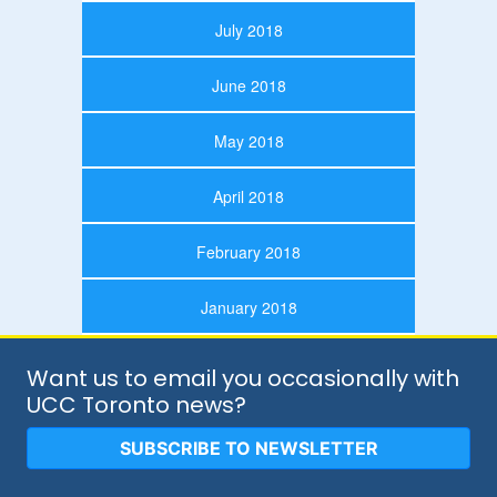
July 2018
June 2018
May 2018
April 2018
February 2018
January 2018
Want us to email you occasionally with
UCC Toronto news?
SUBSCRIBE TO NEWSLETTER