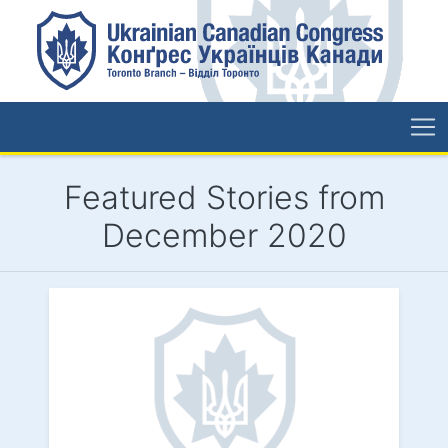
Featured Stories from
December 2020