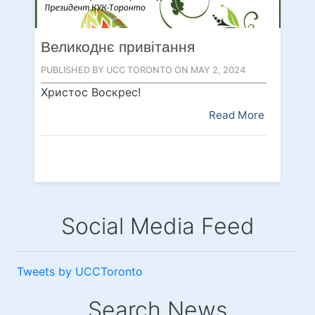
Великоднє привітання
PUBLISHED BY UCC TORONTO ON MAY 2, 2024
Христос Воскрес!
Read More
Social Media Feed
Tweets by UCCToronto
Search News