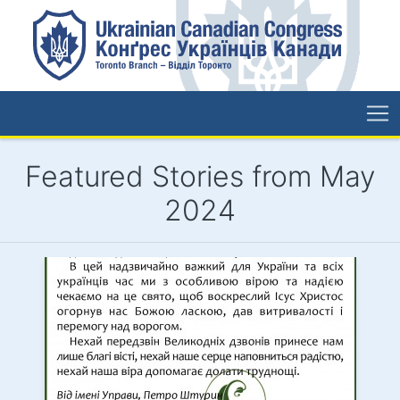
Featured Stories from May
2024