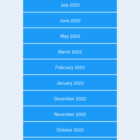
July 2023
June 2023
May 2023
March 2023
February 2023
January 2023
December 2022
November 2022
October 2022