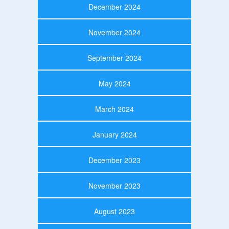
December 2024
November 2024
September 2024
May 2024
March 2024
January 2024
December 2023
November 2023
August 2023