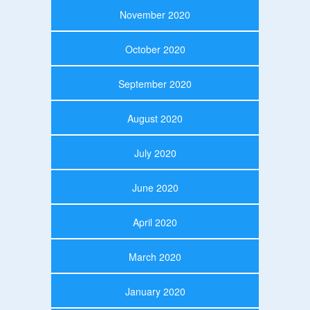
November 2020
October 2020
September 2020
August 2020
July 2020
June 2020
April 2020
March 2020
January 2020