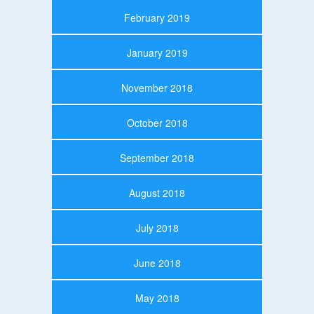
February 2019
January 2019
November 2018
October 2018
September 2018
August 2018
July 2018
June 2018
May 2018