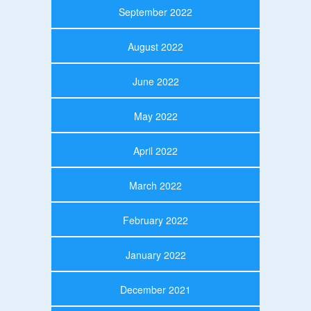
September 2022
August 2022
June 2022
May 2022
April 2022
March 2022
February 2022
January 2022
December 2021