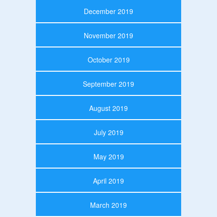
December 2019
November 2019
October 2019
September 2019
August 2019
July 2019
May 2019
April 2019
March 2019