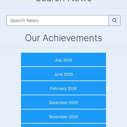
Our Achievements
July 2026
June 2026
February 2026
December 2025
November 2025