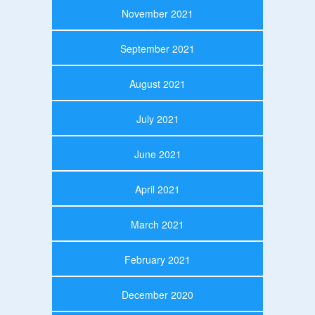
November 2021
September 2021
August 2021
July 2021
June 2021
April 2021
March 2021
February 2021
December 2020