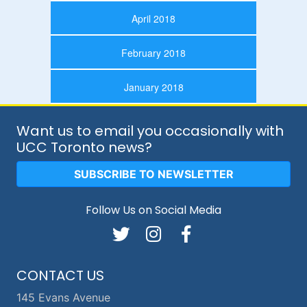
April 2018
February 2018
January 2018
Want us to email you occasionally with
UCC Toronto news?
SUBSCRIBE TO NEWSLETTER
Follow Us on Social Media
CONTACT US
145 Evans Avenue