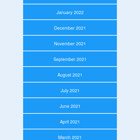
January 2022
December 2021
November 2021
September 2021
August 2021
July 2021
June 2021
April 2021
March 2021