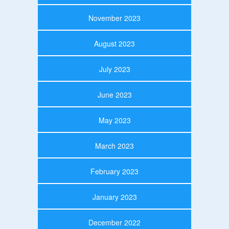
November 2023
August 2023
July 2023
June 2023
May 2023
March 2023
February 2023
January 2023
December 2022