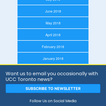
June 2018
May 2018
April 2018
February 2018
January 2018
Want us to email you occasionally with
UCC Toronto news?
SUBSCRIBE TO NEWSLETTER
Follow Us on Social Media