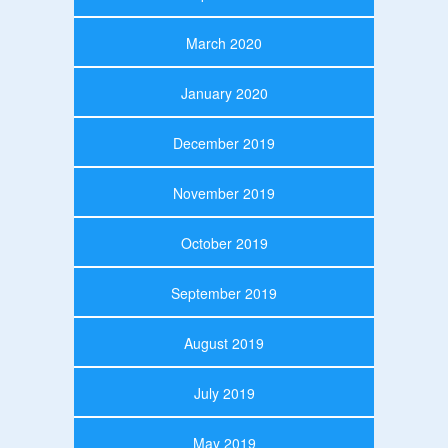
March 2020
January 2020
December 2019
November 2019
October 2019
September 2019
August 2019
July 2019
May 2019