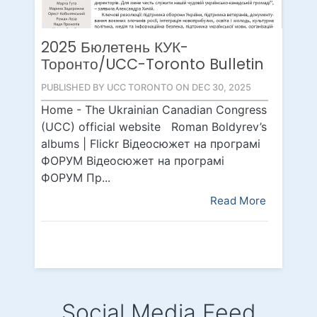
2025 Бюлетень КУК-
Торонто/UCC-Toronto Bulletin
PUBLISHED BY UCC TORONTO ON DEC 30, 2025
Home - The Ukrainian Canadian Congress
(UCC) official website Roman Boldyrev’s
albums | Flickr Відеосюжет на програмі
ФОРУМ Відеосюжет на програмі
ФОРУМ Пр...
Read More
Social Media Feed