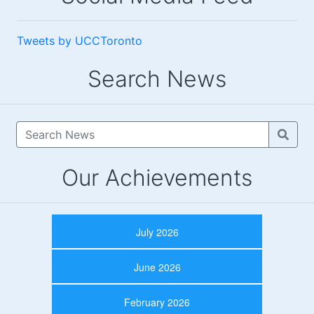
Tweets by UCCToronto
Search News
Our Achievements
July 2026
June 2026
February 2026