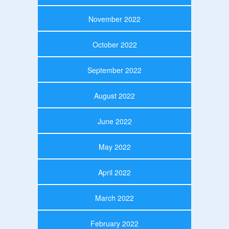
November 2022
October 2022
September 2022
August 2022
June 2022
May 2022
April 2022
March 2022
February 2022