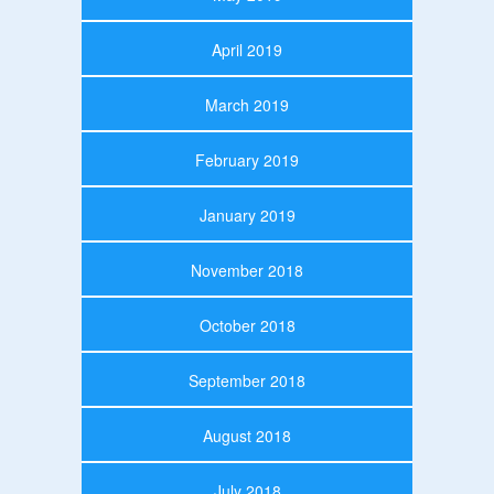
April 2019
March 2019
February 2019
January 2019
November 2018
October 2018
September 2018
August 2018
July 2018