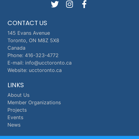
CONTACT US
145 Evans Avenue
Toronto, ON M8Z 5X8
Canada
Phone: 416-323-4772
E-mail: info@ucctoronto.ca
Website: ucctoronto.ca
LINKS
About Us
Member Organizations
Projects
Events
News