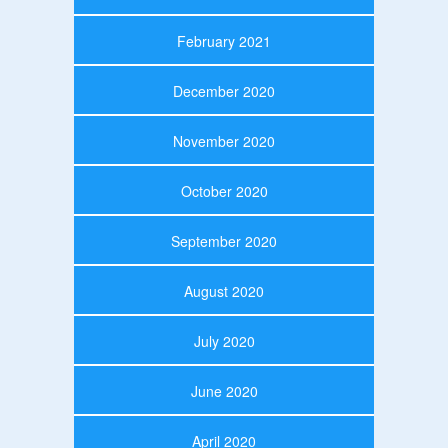
February 2021
December 2020
November 2020
October 2020
September 2020
August 2020
July 2020
June 2020
April 2020