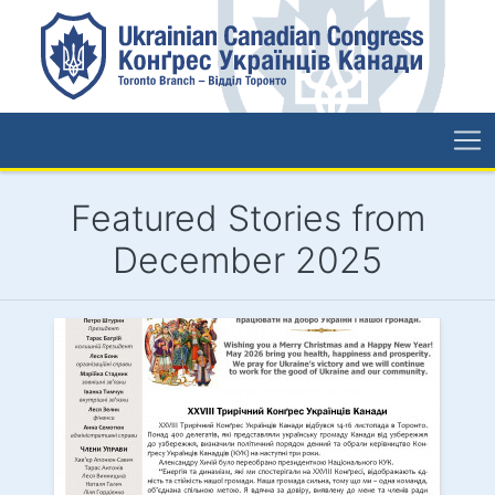
Featured Stories from
December 2025