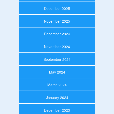
December 2025
November 2025
December 2024
November 2024
September 2024
May 2024
March 2024
January 2024
December 2023