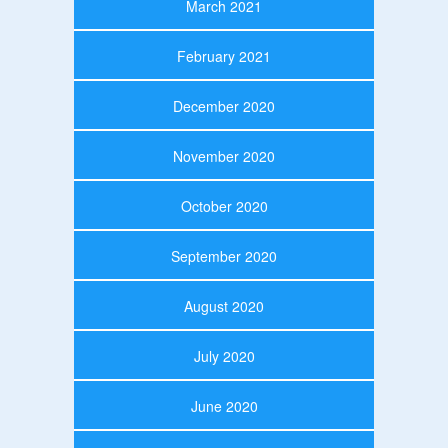
March 2021
February 2021
December 2020
November 2020
October 2020
September 2020
August 2020
July 2020
June 2020