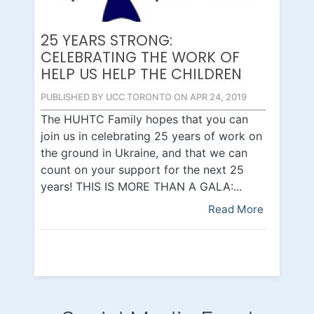
25 YEARS STRONG:
CELEBRATING THE WORK OF
HELP US HELP THE CHILDREN
PUBLISHED BY UCC TORONTO ON APR 24, 2019
The HUHTC Family hopes that you can
join us in celebrating 25 years of work on
the ground in Ukraine, and that we can
count on your support for the next 25
years! THIS IS MORE THAN A GALA:...
Read More