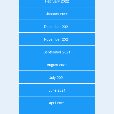
February 2022
January 2022
December 2021
November 2021
September 2021
August 2021
July 2021
June 2021
April 2021