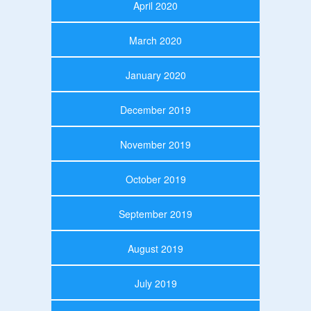
April 2020
March 2020
January 2020
December 2019
November 2019
October 2019
September 2019
August 2019
July 2019