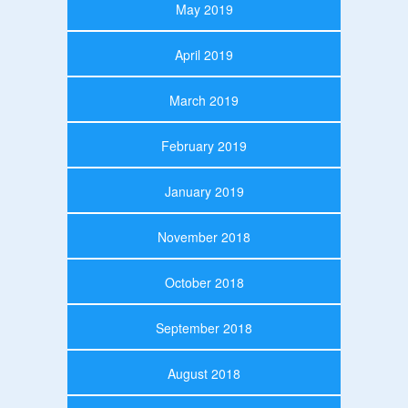
May 2019
April 2019
March 2019
February 2019
January 2019
November 2018
October 2018
September 2018
August 2018