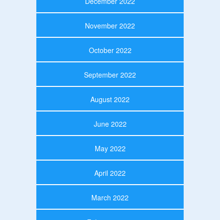
December 2022
November 2022
October 2022
September 2022
August 2022
June 2022
May 2022
April 2022
March 2022