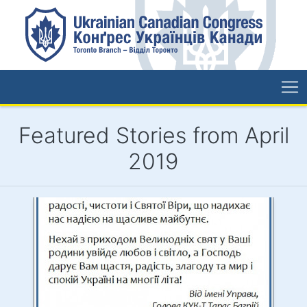
Featured Stories from April
2019