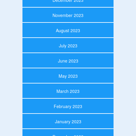
November 2023
August 2023
July 2023
June 2023
May 2023
March 2023
February 2023
January 2023