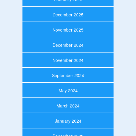
December 2025
November 2025
December 2024
November 2024
September 2024
May 2024
March 2024
January 2024
December 2023