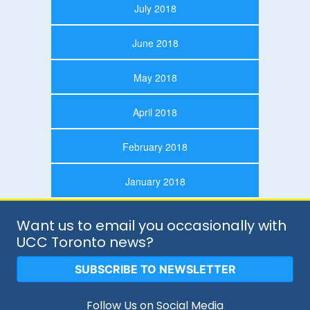
July 2018
June 2018
May 2018
April 2018
February 2018
January 2018
Want us to email you occasionally with
UCC Toronto news?
SUBSCRIBE TO NEWSLETTER
Follow Us on Social Media