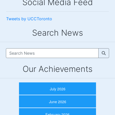
Social Media Feed
Tweets by UCCToronto
Search News
Our Achievements
July 2026
June 2026
February 2026