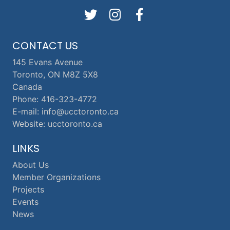
CONTACT US
145 Evans Avenue
Toronto, ON M8Z 5X8
Canada
Phone: 416-323-4772
E-mail: info@ucctoronto.ca
Website: ucctoronto.ca
LINKS
About Us
Member Organizations
Projects
Events
News