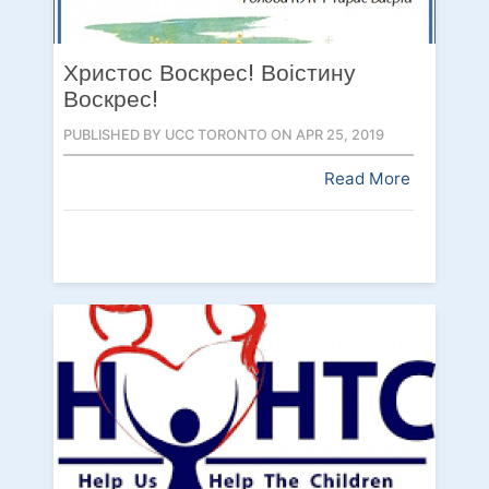
Христос Воскрес! Воістину
Воскрес!
PUBLISHED BY UCC TORONTO ON APR 25, 2019
Read More