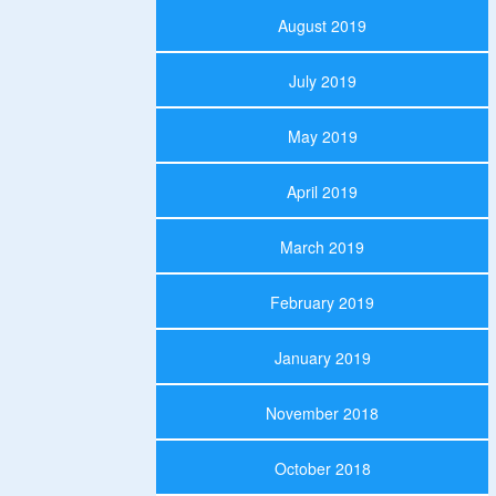
August 2019
July 2019
May 2019
April 2019
March 2019
February 2019
January 2019
November 2018
October 2018