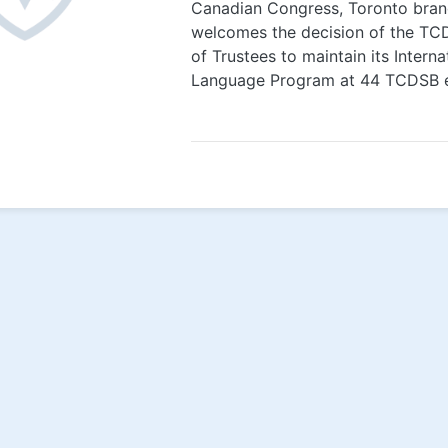
Canadian Congress, Toronto bran
welcomes the decision of the T
of Trustees to maintain its Interna
Language Program at 44 TCDSB el