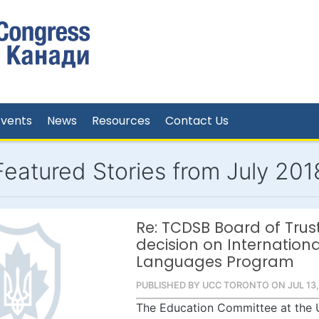
Events
News
Resources
Contact Us
Featured Stories from July 201
Re: TCDSB Board of Trus
decision on Internationa
Languages Program
PUBLISHED BY UCC TORONTO ON JUL 13,
The Education Committee at the 