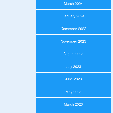
March 2024
January 2024
December 2023
November 2023
August 2023
July 2023
June 2023
May 2023
March 2023