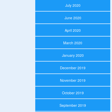
July 2020
June 2020
April 2020
March 2020
January 2020
December 2019
November 2019
October 2019
September 2019