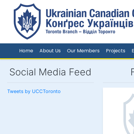
Home
About Us
Our Members
Projects
Social Media Feed
Tweets by UCCToronto