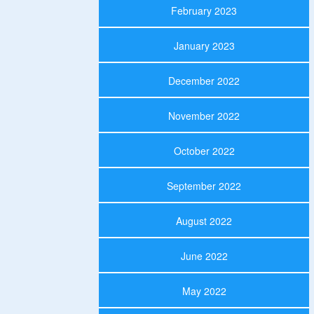
February 2023
January 2023
December 2022
November 2022
October 2022
September 2022
August 2022
June 2022
May 2022