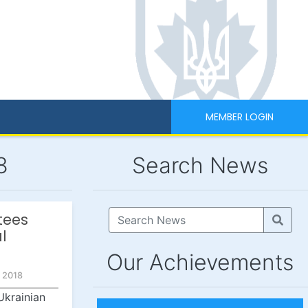
MEMBER LOGIN
8
Search News
tees
l
Our Achievements
 2018
Ukrainian