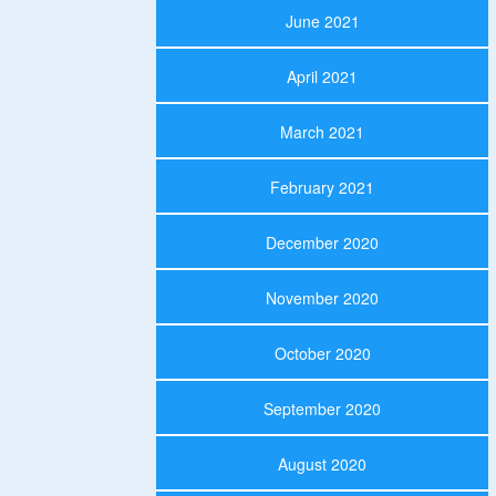
June 2021
April 2021
March 2021
February 2021
December 2020
November 2020
October 2020
September 2020
August 2020