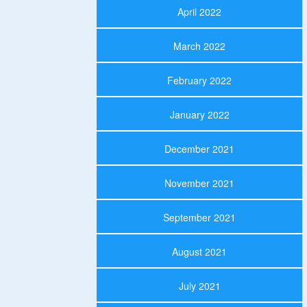
April 2022
March 2022
February 2022
January 2022
December 2021
November 2021
September 2021
August 2021
July 2021