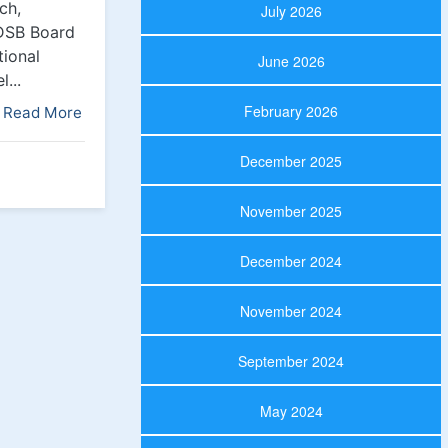
ch,
July 2026
CDSB Board
tional
June 2026
...
February 2026
Read More
December 2025
November 2025
December 2024
November 2024
September 2024
May 2024