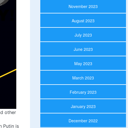
November 2023
August 2023
July 2023
June 2023
May 2023
March 2023
February 2023
January 2023
d other
December 2022
 Putin is