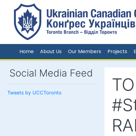
Home
About Us
Our Members
Projects
Social Media Feed
TO
Tweets by UCCToronto
#S
RA