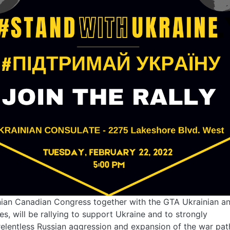
ian Canadian Congress together with the GTA Ukrainian an
s, will be rallying to support Ukraine and to strongly
lentless Russian aggression and expansion of the war path