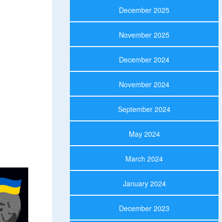
December 2025
November 2025
December 2024
November 2024
September 2024
May 2024
March 2024
January 2024
December 2023