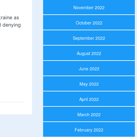
November 2022
kraine as
October 2022
d denying
September 2022
August 2022
June 2022
May 2022
April 2022
March 2022
February 2022