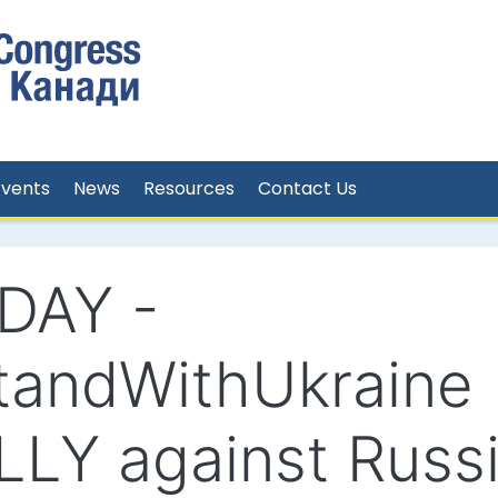
Events
News
Resources
Contact Us
DAY -
tandWithUkraine
LLY against Russ