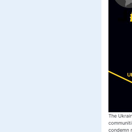
The Ukrain
communitie
condemn re