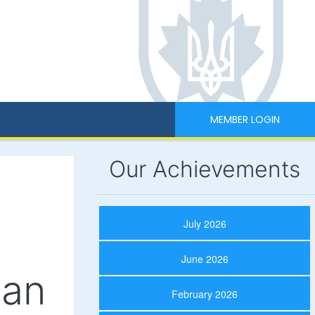
MEMBER LOGIN
Our Achievements
July 2026
June 2026
ian
February 2026