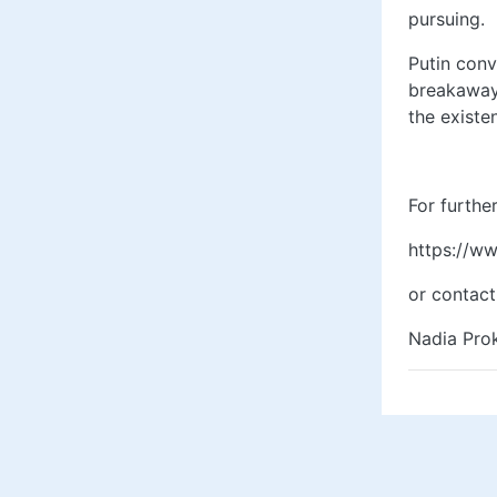
pursuing.
Putin conv
breakaway 
the existe
For further 
https://w
or contact
Nadia Prok