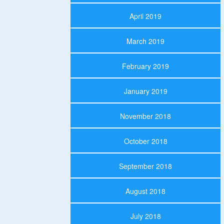
April 2019
March 2019
February 2019
January 2019
November 2018
October 2018
September 2018
August 2018
July 2018