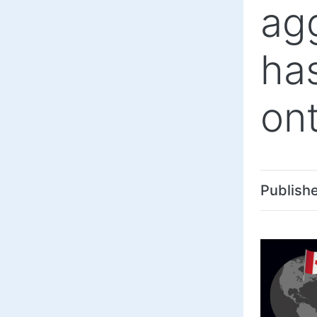
ag
ha
ont
Publish