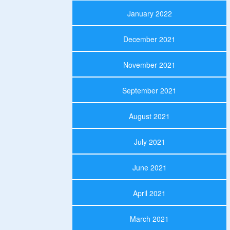
January 2022
December 2021
November 2021
September 2021
August 2021
July 2021
June 2021
April 2021
March 2021