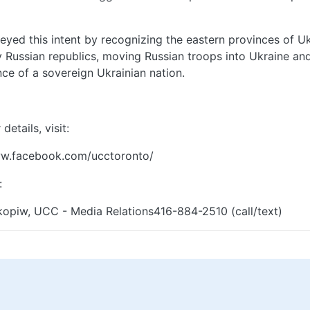
eyed this intent by recognizing the eastern provinces of U
Russian republics, moving Russian troops into Ukraine an
nce of a sovereign Ukrainian nation.
details, visit:
ww.facebook.com/ucctoronto/
:
opiw, UCC - Media Relations416-884-2510 (call/text)