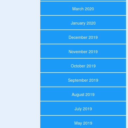
March 2020
January 2020
December 2019
November 2019
October 2019
September 2019
August 2019
July 2019
May 2019