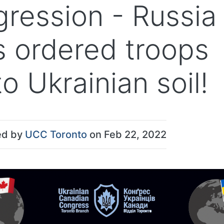
gression - Russia
s ordered troops
o Ukrainian soil!
ed by
UCC Toronto
on Feb 22, 2022