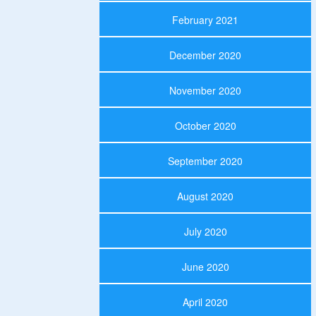
February 2021
December 2020
November 2020
October 2020
September 2020
August 2020
July 2020
June 2020
April 2020