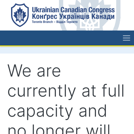
We are
currently at full
capacity and
no longer will