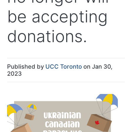
be accepting
donations.
Published by
UCC Toronto
on Jan 30,
2023