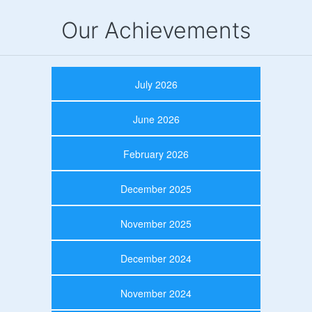
Our Achievements
July 2026
June 2026
February 2026
December 2025
November 2025
December 2024
November 2024