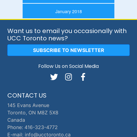
January 2018
Want us to email you occasionally with
UCC Toronto news?
SUBSCRIBE TO NEWSLETTER
Follow Us on Social Media
CONTACT US
145 Evans Avenue
Toronto, ON M8Z 5X8
Canada
Phone: 416-323-4772
E-mail: info@ucctoronto.ca