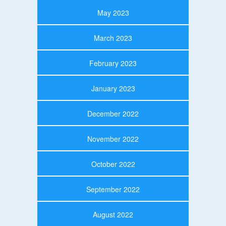
May 2023
March 2023
February 2023
January 2023
December 2022
November 2022
October 2022
September 2022
August 2022