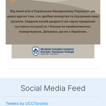
Social Media Feed
Tweets by UCCToronto