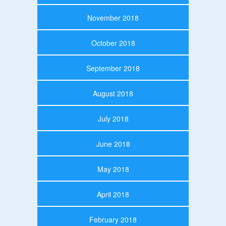
November 2018
October 2018
September 2018
August 2018
July 2018
June 2018
May 2018
April 2018
February 2018