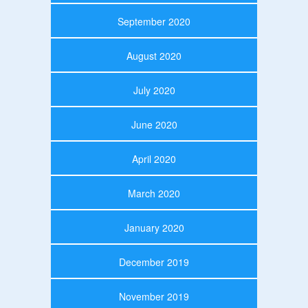
September 2020
August 2020
July 2020
June 2020
April 2020
March 2020
January 2020
December 2019
November 2019