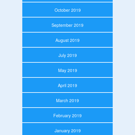
October 2019
September 2019
August 2019
July 2019
May 2019
April 2019
March 2019
February 2019
January 2019