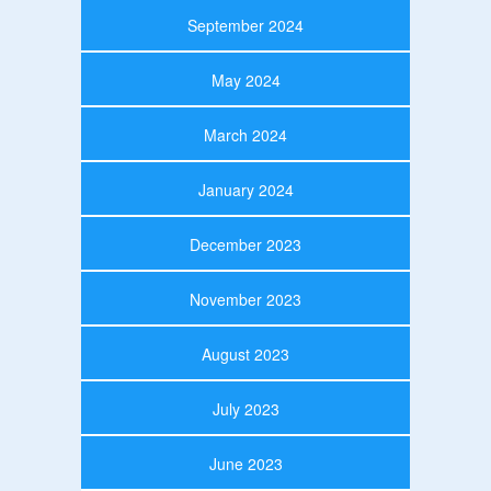
September 2024
May 2024
March 2024
January 2024
December 2023
November 2023
August 2023
July 2023
June 2023