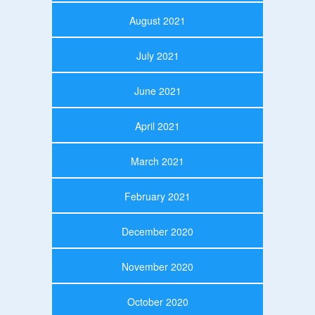
August 2021
July 2021
June 2021
April 2021
March 2021
February 2021
December 2020
November 2020
October 2020