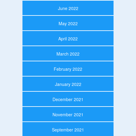
June 2022
May 2022
April 2022
March 2022
February 2022
January 2022
December 2021
November 2021
September 2021