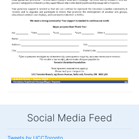
Social Media Feed
Tweets by UCCToronto