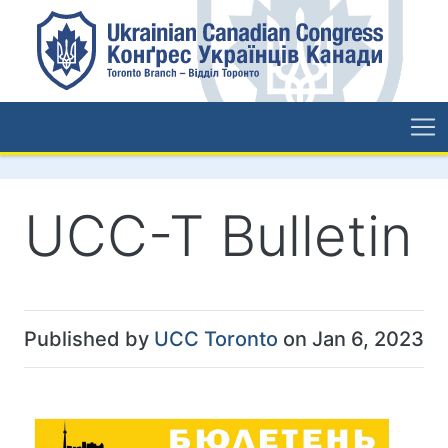
UCC-T Bulletin
Published by
UCC Toronto
on Jan 6, 2023