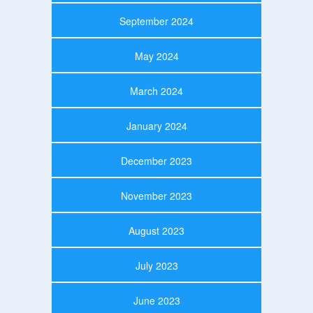
September 2024
May 2024
March 2024
January 2024
December 2023
November 2023
August 2023
July 2023
June 2023