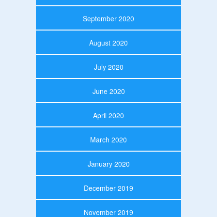
September 2020
August 2020
July 2020
June 2020
April 2020
March 2020
January 2020
December 2019
November 2019