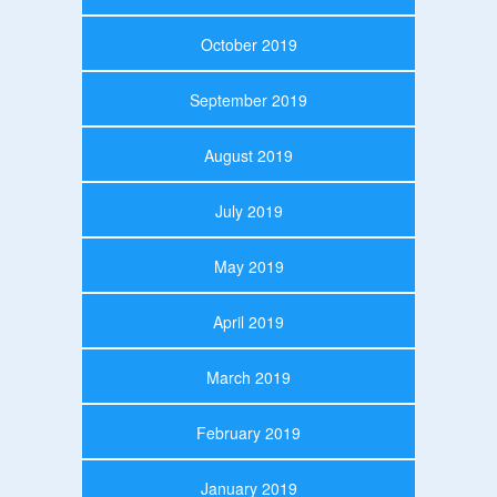
October 2019
September 2019
August 2019
July 2019
May 2019
April 2019
March 2019
February 2019
January 2019