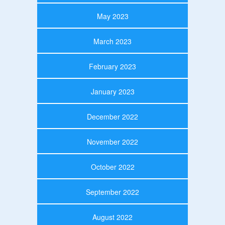
May 2023
March 2023
February 2023
January 2023
December 2022
November 2022
October 2022
September 2022
August 2022