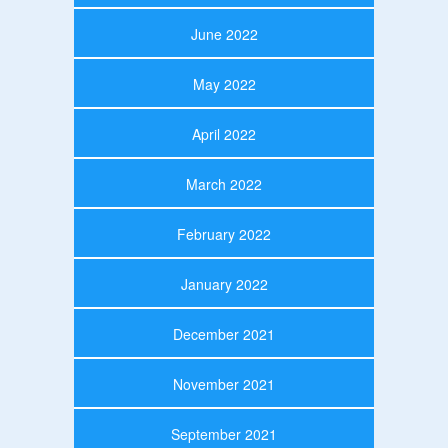
June 2022
May 2022
April 2022
March 2022
February 2022
January 2022
December 2021
November 2021
September 2021