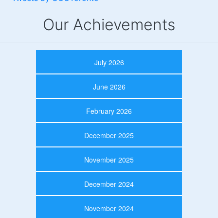
Our Achievements
July 2026
June 2026
February 2026
December 2025
November 2025
December 2024
November 2024