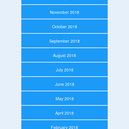
November 2018
October 2018
September 2018
August 2018
July 2018
June 2018
May 2018
April 2018
February 2018