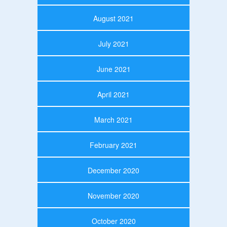
August 2021
July 2021
June 2021
April 2021
March 2021
February 2021
December 2020
November 2020
October 2020