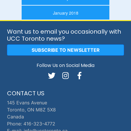
January 2018
Want us to email you occasionally with
UCC Toronto news?
SUBSCRIBE TO NEWSLETTER
Follow Us on Social Media
CONTACT US
145 Evans Avenue
Toronto, ON M8Z 5X8
Canada
Phone: 416-323-4772
E-mail: info@ucctoronto.ca