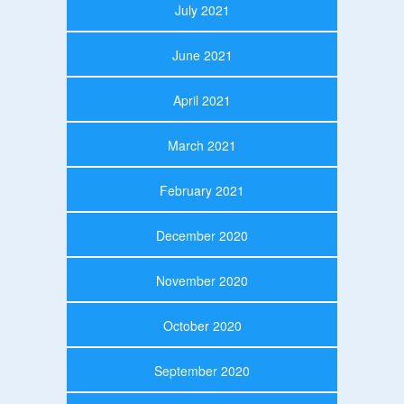
July 2021
June 2021
April 2021
March 2021
February 2021
December 2020
November 2020
October 2020
September 2020