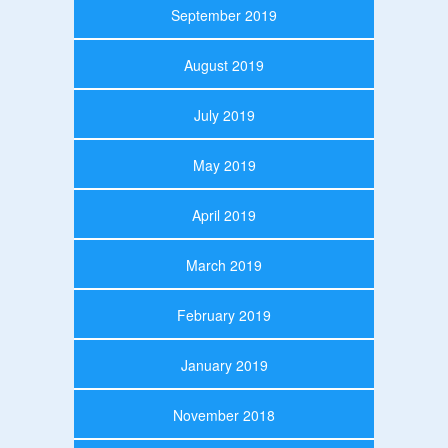
September 2019
August 2019
July 2019
May 2019
April 2019
March 2019
February 2019
January 2019
November 2018