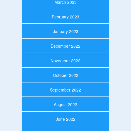
March 2023
February 2023
January 2023
December 2022
November 2022
October 2022
September 2022
August 2022
June 2022