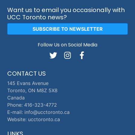
Want us to email you occasionally with
UCC Toronto news?
SUBSCRIBE TO NEWSLETTER
Follow Us on Social Media
CONTACT US
145 Evans Avenue
Toronto, ON M8Z 5X8
Canada
Phone: 416-323-4772
E-mail: info@ucctoronto.ca
Website: ucctoronto.ca
LINKS