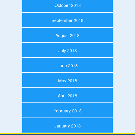
October 2018
September 2018
August 2018
July 2018
June 2018
May 2018
April 2018
February 2018
January 2018