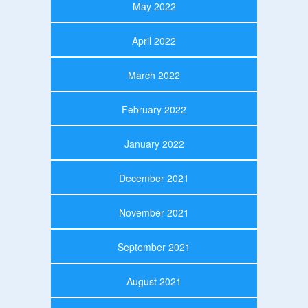
May 2022
April 2022
March 2022
February 2022
January 2022
December 2021
November 2021
September 2021
August 2021