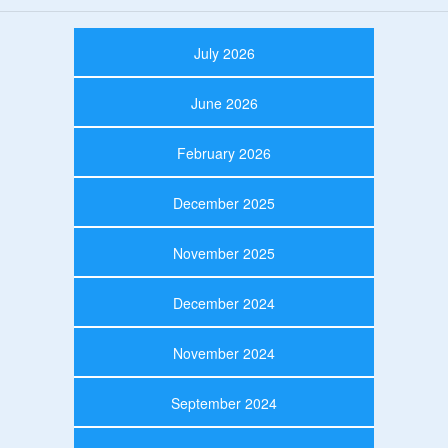
July 2026
June 2026
February 2026
December 2025
November 2025
December 2024
November 2024
September 2024