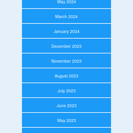
May 2024
March 2024
January 2024
December 2023
November 2023
August 2023
July 2023
June 2023
May 2023