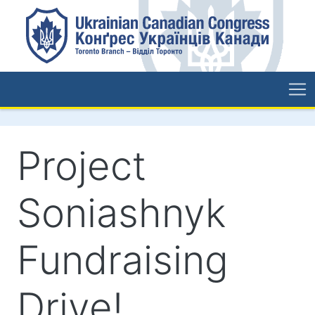
Project
Soniashnyk
Fundraising
Drive!