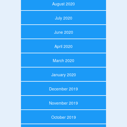
August 2020
July 2020
June 2020
April 2020
March 2020
January 2020
December 2019
November 2019
October 2019