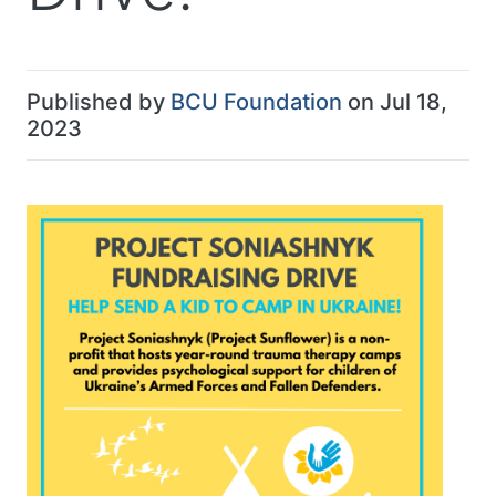
Published by
BCU Foundation
on Jul 18,
2023