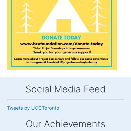
Social Media Feed
Tweets by UCCToronto
Our Achievements