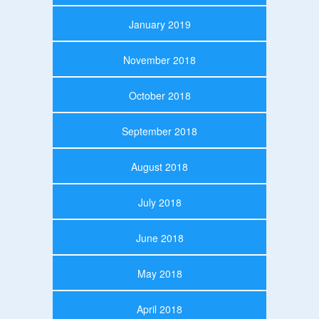
January 2019
November 2018
October 2018
September 2018
August 2018
July 2018
June 2018
May 2018
April 2018