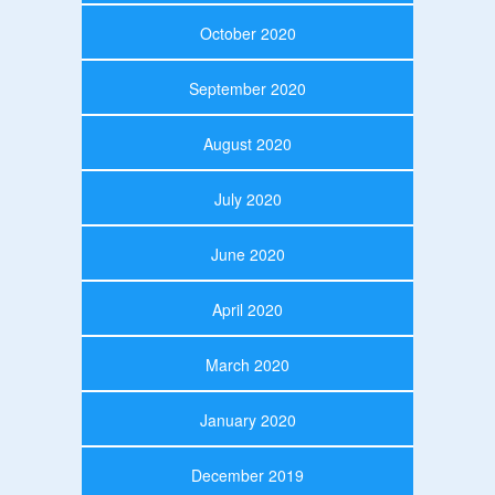
October 2020
September 2020
August 2020
July 2020
June 2020
April 2020
March 2020
January 2020
December 2019