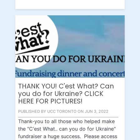
THANK YOU! C'est What? Can
you do for Ukraine? CLICK
HERE FOR PICTURES!
PUBLISHED BY UCC TORONTO ON JUN 3, 2022
Thank-you to all those who helped make
the "C'est What.. can you do for Ukraine"
fundraiser a huge success. Please access