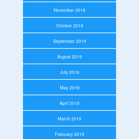
November 2019
October 2019
September 2019
August 2019
July 2019
May 2019
April 2019
March 2019
February 2019