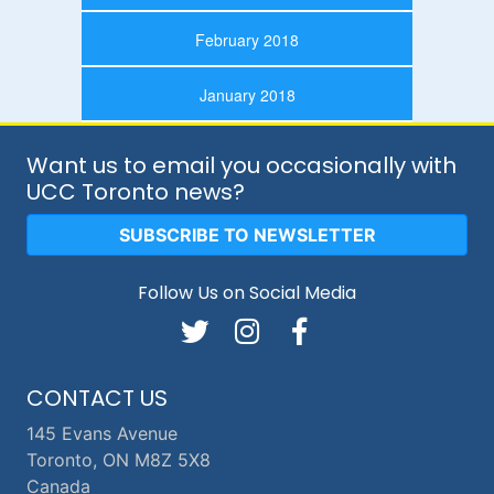
February 2018
January 2018
Want us to email you occasionally with
UCC Toronto news?
SUBSCRIBE TO NEWSLETTER
Follow Us on Social Media
CONTACT US
145 Evans Avenue
Toronto, ON M8Z 5X8
Canada