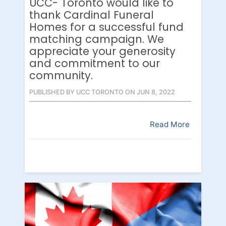
UCC- Toronto would like to
thank Cardinal Funeral
Homes for a successful fund
matching campaign. We
appreciate your generosity
and commitment to our
community.
PUBLISHED BY UCC TORONTO ON JUN 8, 2022
Read More