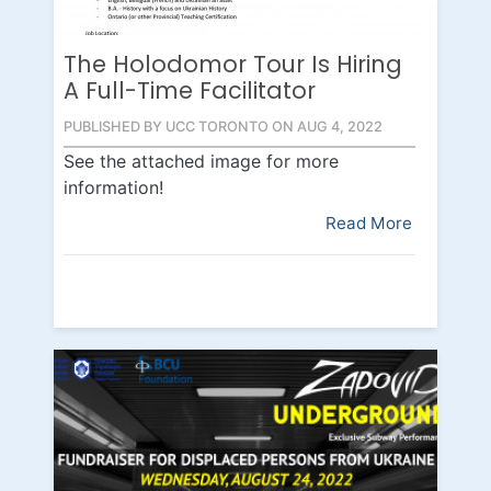
The Holodomor Tour Is Hiring
A Full-Time Facilitator
PUBLISHED BY UCC TORONTO ON AUG 4, 2022
See the attached image for more
information!
Read More