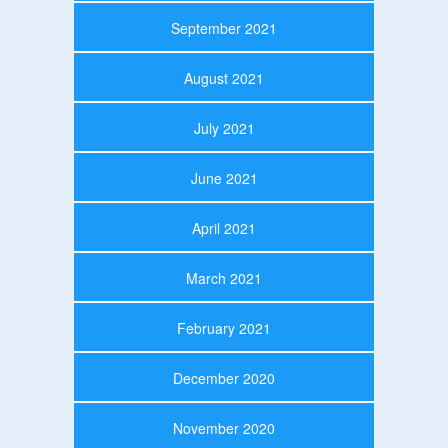
September 2021
August 2021
July 2021
June 2021
April 2021
March 2021
February 2021
December 2020
November 2020