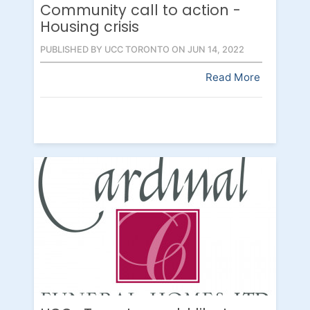
Community call to action -
Housing crisis
PUBLISHED BY UCC TORONTO ON JUN 14, 2022
Read More