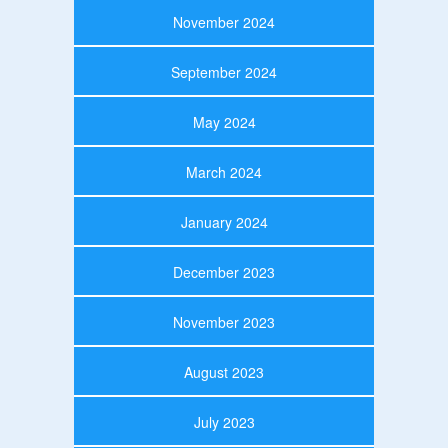
November 2024
September 2024
May 2024
March 2024
January 2024
December 2023
November 2023
August 2023
July 2023