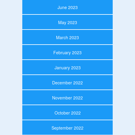
June 2023
May 2023
March 2023
February 2023
January 2023
December 2022
November 2022
October 2022
September 2022