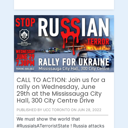
CALL TO ACTION: Join us for a
rally on Wednesday, June
29th at the Mississauga City
Hall, 300 City Centre Drive
PUBLISHED BY UCC TORONTO ON JUN 28, 2022
We must show the world that
#RussiaIsATerroristState ! Russia attacks