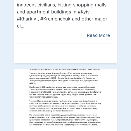
innocent civilians, hitting shopping malls
and apartment buildings in #Kyiv ,
#Kharkiv , #Kremenchuk and other major
ci...
Read More