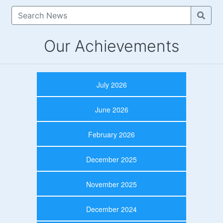
Our Achievements
July 2026
June 2026
February 2026
December 2025
November 2025
December 2024