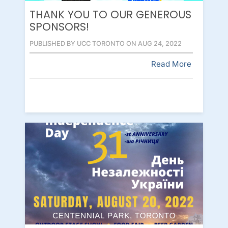
THANK YOU TO OUR GENEROUS
SPONSORS!
PUBLISHED BY UCC TORONTO ON AUG 24, 2022
Read More