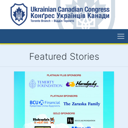
Featured Stories