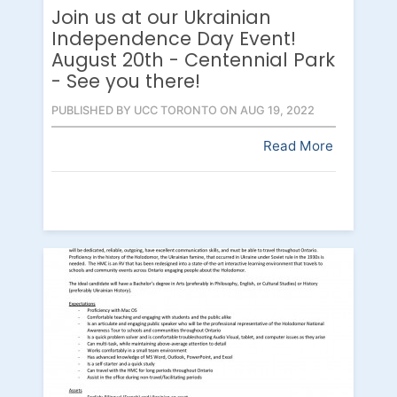
Join us at our Ukrainian
Independence Day Event!
August 20th - Centennial Park
- See you there!
PUBLISHED BY UCC TORONTO ON AUG 19, 2022
Read More