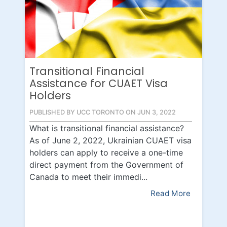
Transitional Financial
Assistance for CUAET Visa
Holders
PUBLISHED BY UCC TORONTO ON JUN 3, 2022
What is transitional financial assistance?
As of June 2, 2022, Ukrainian CUAET visa
holders can apply to receive a one-time
direct payment from the Government of
Canada to meet their immedi...
Read More