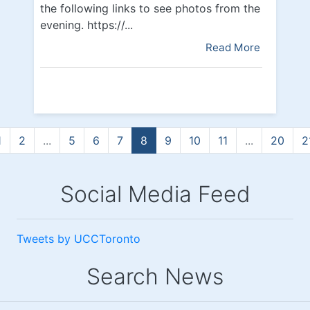
the following links to see photos from the
evening. https://...
Read More
1
2
...
5
6
7
8
9
10
11
...
20
2
Social Media Feed
Tweets by UCCToronto
Search News