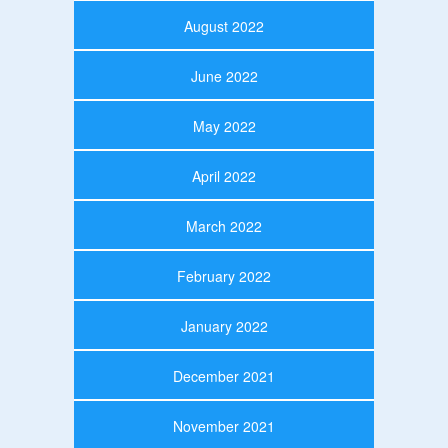
August 2022
June 2022
May 2022
April 2022
March 2022
February 2022
January 2022
December 2021
November 2021