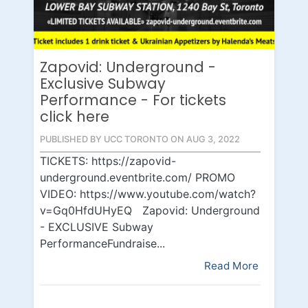
Zapovid: Underground -
Exclusive Subway
Performance - For tickets
click here
PUBLISHED BY UCC TORONTO ON AUG 3, 2022
TICKETS: https://zapovid-
underground.eventbrite.com/ PROMO
VIDEO: https://www.youtube.com/watch?
v=Gq0HfdUHyEQ Zapovid: Underground
- EXCLUSIVE Subway
PerformanceFundraise...
Read More